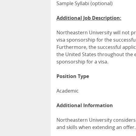
Sample Syllabi (optional)
Additional Job Description:
Northeastern University will not p
visa sponsorship for the successful
Furthermore, the successful applic
the United States throughout the 
sponsorship for a visa.
Position Type
Academic
Additional Information
Northeastern University considers
and skills when extending an offer.