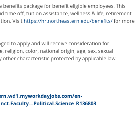
benefits package for benefit eligible employees. This
id time off, tuition assistance, wellness & life, retirement-
ion. Visit
https://hr.northeastern.edu/benefits/
for more
aged to apply and will receive consideration for
religion, color, national origin, age, sex, sexual
ny other characteristic protected by applicable law.
tern.wd1.myworkdayjobs.com/en-
ct-Faculty---Political-Science_R136803