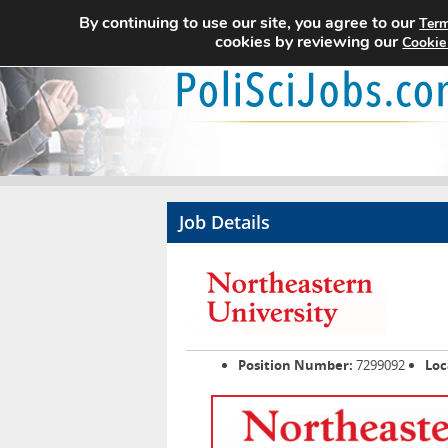
By continuing to use our site, you agree to our
Term
cookies by reviewing our
Cookie
Job Details
Position Number:
7299092
Loc