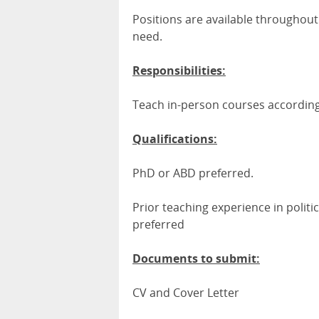
Positions are available throughou
need.
Responsibilities:
Teach in-person courses accordi
Qualifications:
PhD or ABD preferred.
Prior teaching experience in politica
preferred
Documents to submit:
CV and Cover Letter