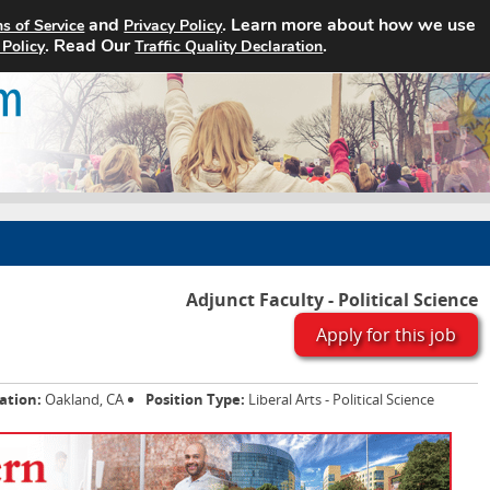
and
. Learn more about how we use
s of Service
Privacy Policy
Home
Search Jobs
About
. Read Our
.
 Policy
Traffic Quality Declaration
Adjunct Faculty - Political Science
Apply for this job
ation:
Oakland, CA
Position Type:
Liberal Arts - Political Science