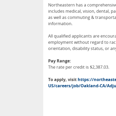
Northeastern has a comprehensive 
includes medical, vision, dental, pa
as well as commuting & transportat
information.
All qualified applicants are encour
employment without regard to race, 
orientation, disability status, or a
Pay Range:
The rate per credit is $2,387.03.
To apply, visit
https://northeas
US/careers/job/Oakland-CA/Adjun