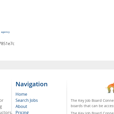
g agency
7851e7c
Navigation
Home
or
Search Jobs
The Key Job Board Connec
boards that can be acces
ng
About
uctors,
Pricing
The Key Job Board Connect