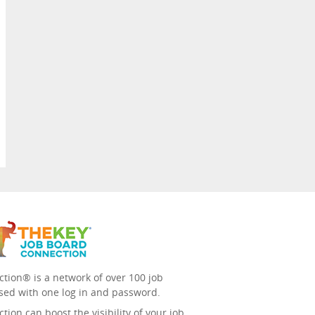
tion® is a network of over 100 job
sed with one log in and password.
ion can boost the visibility of your job