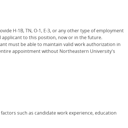
rovide H-1B, TN, O-1, E-3, or any other type of employment
 applicant to this position, now or in the future.
ant must be able to maintain valid work authorization in
entire appointment without Northeastern University's
 factors such as candidate work experience, education