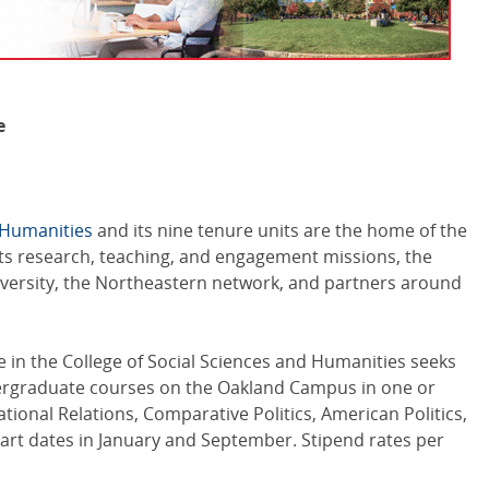
e
d Humanities
and its nine tenure units are the home of the
 its research, teaching, and engagement missions, the
iversity, the Northeastern network, and partners around
e in the College of Social Sciences and Humanities seeks
dergraduate courses on the Oakland Campus in one or
ational Relations, Comparative Politics, American Politics,
 Start dates in January and September. Stipend rates per