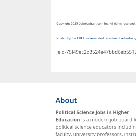
Copyright 2025 Jobelephant.com Inc. All rights reserved.
Posted by the FREE value-added recruitment advertisin
jeid-75f49ec2d3524e47bbd6eb551
About
Political Science Jobs in Higher
Education
is a modern job board f
political science educators includi
faculty, university professors, instr