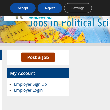
Pricing
Advertise
Contact
Accept
Reject
Settings
Post a Job
My Account
Employer Sign Up
Employer Login