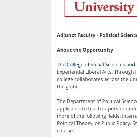
Adjunct Faculty - Political Scienc
About the Opportunity
The College of Social Sciences an
Experiential Liberal Arts. Through
college collaborates across the un
the globe.
The Department of Political Scienc
applicants to teach in-person un
more of the following fields: Intern
Political Theory, or Public Policy.
course.