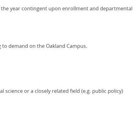
t the year contingent upon enrollment and departmental
ng to demand on the Oakland Campus.
l science or a closely related field (e.g. public policy)