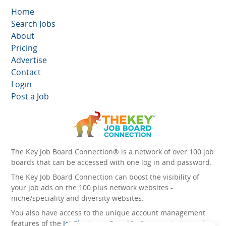
Home
Search Jobs
About
Pricing
Advertise
Contact
Login
Post a Job
The Key Job Board Connection® is a network of over 100 job
boards that can be accessed with one log in and password.
The Key Job Board Connection can boost the visibility of
your job ads on the 100 plus network websites -
niche/speciality and diversity websites.
You also have access to the unique account management
features of the
JobElephant cPortal®
. Once you’ve signed