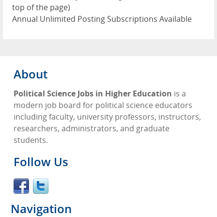
top of the page)
Annual Unlimited Posting Subscriptions Available
About
Political Science Jobs in Higher Education
is a
modern job board for political science educators
including faculty, university professors, instructors,
researchers, administrators, and graduate
students.
Follow Us
Navigation