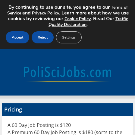
By continuing to use our site, you agree to our
Terms of
and
. Learn more about how we use
Service
Privacy Policy
cookies by reviewing our
. Read Our
Cookie Policy
Traffic
.
Quality Declaration
Accept
Reject
Settings
Home
Search Jobs
About
Pricing
Pricing
Advertise
A 60 Day Job Posting is $120
Contact
A Premium 60 Day Job Posting is $180 (sorts to the