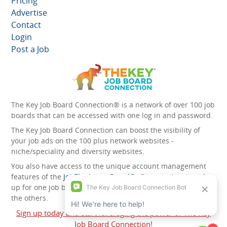
Pricing
Advertise
Contact
Login
Post a Job
The Key Job Board Connection® is a network of over 100 job
boards that can be accessed with one log in and password.
The Key Job Board Connection can boost the visibility of
your job ads on the 100 plus network websites -
niche/speciality and diversity websites.
You also have access to the unique account management
features of the
JobElephant cPortal®
. Once you’ve signed
up for one job board, you automatically have access to all
the others.
Sign up today and start leveraging the power of The Key
Job Board Connection!