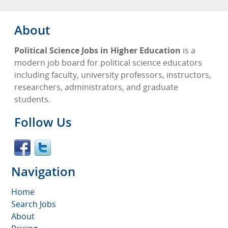
About
Political Science Jobs in Higher Education
is a
modern job board for political science educators
including faculty, university professors, instructors,
researchers, administrators, and graduate
students.
Follow Us
Navigation
Home
Search Jobs
About