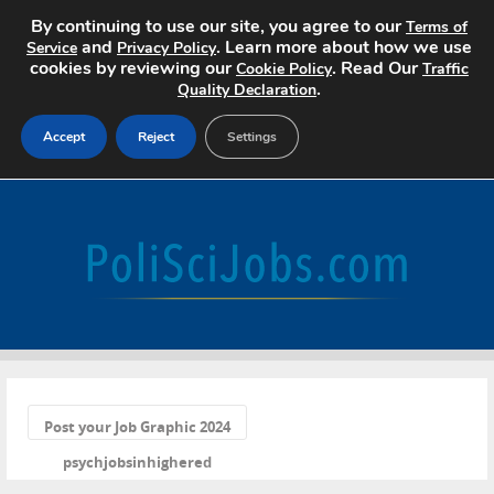
By continuing to use our site, you agree to our
Terms of
and
. Learn more about how we use
Service
Privacy Policy
cookies by reviewing our
. Read Our
Cookie Policy
Traffic
.
Quality Declaration
Accept
Reject
Settings
Home
Search Jobs
About
Pricing
«
Advertise
Post your Job Graphic 2024
psychjobsinhighered
Contact