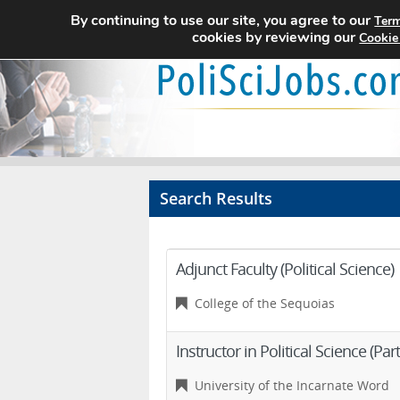
By continuing to use our site, you agree to our
Term
cookies by reviewing our
Cookie
Search Results
Adjunct Faculty (Political Science)
College of the Sequoias
Instructor in Political Science (Par
University of the Incarnate Word