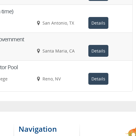
t-time)
San Antonio, TX
Details
 Government
Santa Maria, CA
Details
ctor Pool
lege
Reno, NV
Details
Navigation