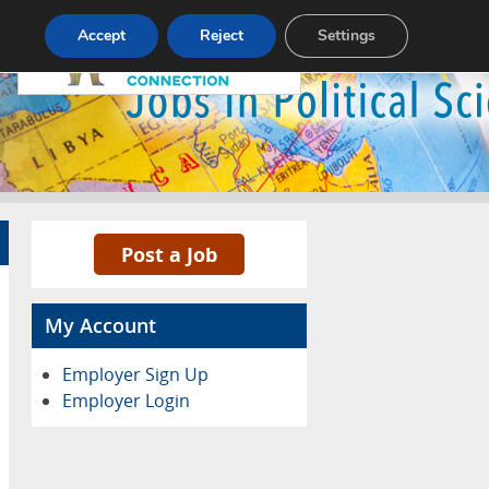
Pricing
Advertise
Contact
Accept
Reject
Settings
Post a Job
My Account
Employer Sign Up
Employer Login