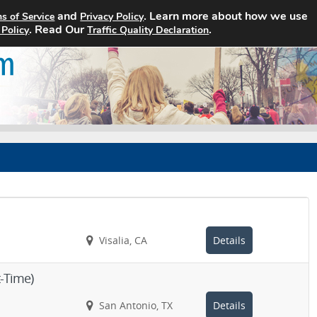
and
. Learn more about how we use
s of Service
Privacy Policy
Home
Search Jobs
About
. Read Our
.
 Policy
Traffic Quality Declaration
Visalia, CA
Details
t-Time)
San Antonio, TX
Details