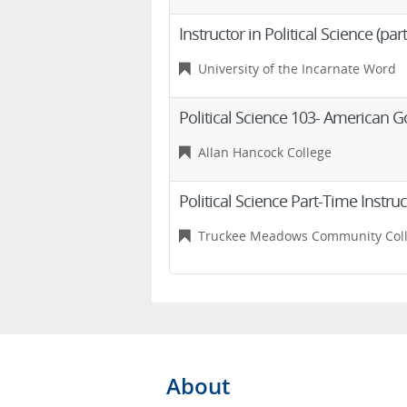
Instructor in Political Science (par
University of the Incarnate Word
Political Science 103- American
Allan Hancock College
Political Science Part-Time Instru
Truckee Meadows Community Col
About